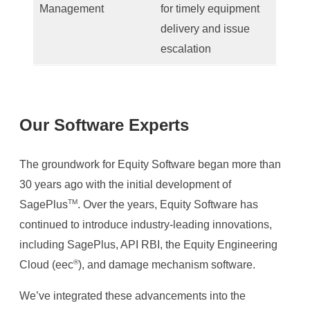
Management
for timely equipment
delivery and issue
escalation
Our Software Experts
The groundwork for Equity Software began more than
30 years ago with the initial development of
TM
SagePlus
. Over the years, Equity Software has
continued to introduce industry-leading innovations,
including SagePlus, API RBI, the Equity Engineering
®
Cloud (eec
), and damage mechanism software. ​
We’ve integrated these advancements into the