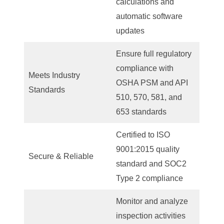
calculations and
automatic software
updates
Ensure full regulatory
compliance with
Meets Industry
OSHA PSM and API
Standards
510, 570, 581, and
653 standards
Certified to ISO
9001:2015 quality
Secure & Reliable
standard and SOC2
Type 2 compliance
Monitor and analyze
inspection activities