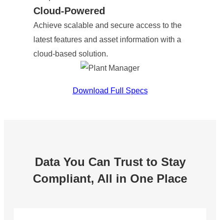
Cloud-Powered
Achieve scalable and secure access to the
latest features and asset information with a
cloud-based solution.
Download Full Specs
Data You Can Trust to Stay
Compliant, All in One Place