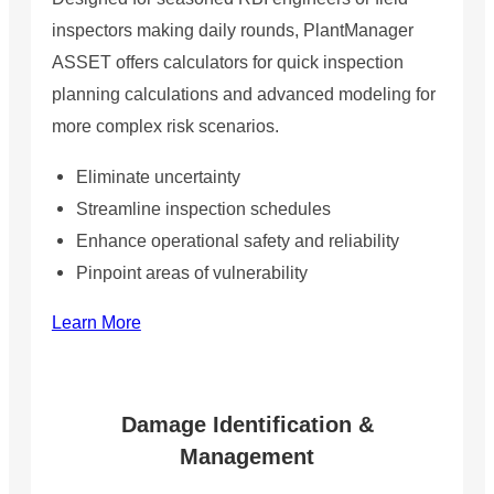
inspectors making daily rounds, PlantManager
ASSET offers calculators for quick inspection
planning calculations and advanced modeling for
more complex risk scenarios.
Eliminate uncertainty
Streamline inspection schedules
Enhance operational safety and reliability
Pinpoint areas of vulnerability
Learn More
Damage Identification &
Management