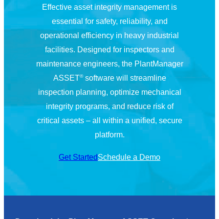
Effective asset integrity management is
essential for safety, reliability, and
operational efficiency in heavy industrial
facilities. Designed for inspectors and
maintenance engineers, the PlantManager
®
ASSET
software will streamline
inspection planning, optimize mechanical
integrity programs, and reduce risk of
critical assets – all within a unified, secure
platform.
Get Started
Schedule a Demo