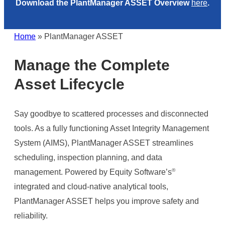
Download the PlantManager ASSET Overview
here
.
Home
»
PlantManager ASSET
Manage the Complete
Asset Lifecycle
Say goodbye to scattered processes and disconnected
tools. As a fully functioning Asset Integrity Management
System (AIMS), PlantManager ASSET streamlines
scheduling, inspection planning, and data
®
management. Powered by Equity Software’s
integrated and cloud-native analytical tools,
PlantManager ASSET helps you improve safety and
reliability.