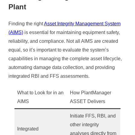
Plant
Finding the right
Asset Integrity Management System
(AIMS)
is essential for maintaining equipment safety,
reliability, and compliance. Not all AIMS are created
equal, so it’s important to evaluate the system’s
capabilities in managing the complete asset lifecycle,
automating damage data collection, and providing
integrated RBI and FFS assessments.
What to Look for in an
How PlantManager
AIMS
ASSET Delivers
Initiate FFS, RBI, and
other integrity
Integrated
analyses directly from