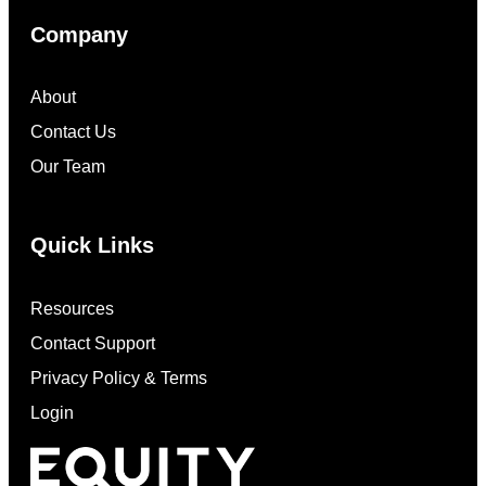
Company
About
Contact Us
Our Team
Quick Links
Resources
Contact Support
Privacy Policy & Terms
Login