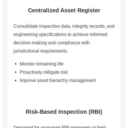
Centralized Asset Register
Consolidate inspection data, integrity records, and
engineering specifications to achieve informed
decision-making and compliance with
jurisdictional requirements.
Monitor remaining life
Proactively mitigate risk
Improve asset hierarchy management
Risk-Based Inspection (RBI)
Designed for seasoned RBI engineers or field