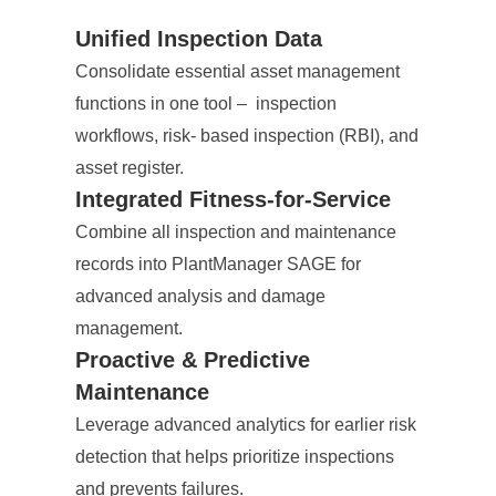
Unified Inspection Data
Consolidate essential asset management
functions in one tool – inspection
workflows, risk- based inspection (RBI), and
asset register.
Integrated Fitness-for-Service
Combine all inspection and maintenance
records into PlantManager SAGE for
advanced analysis and damage
management.
Proactive & Predictive
Maintenance
Leverage advanced analytics for earlier risk
detection that helps prioritize inspections
and prevents failures.