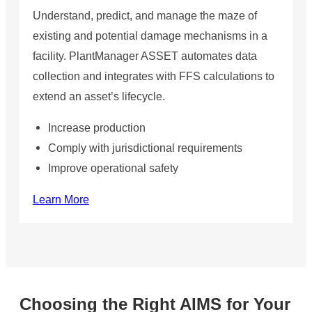
Understand, predict, and manage the maze of
existing and potential damage mechanisms in a
facility. PlantManager ASSET automates data
collection and integrates with FFS calculations to
extend an asset’s lifecycle.
Increase production
Comply with jurisdictional requirements
Improve operational safety
Learn More
Choosing the Right AIMS for Your