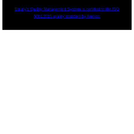
Equity’s Quality Management System is certified to the ISO
9001:2015 quality standard by Amtivo.