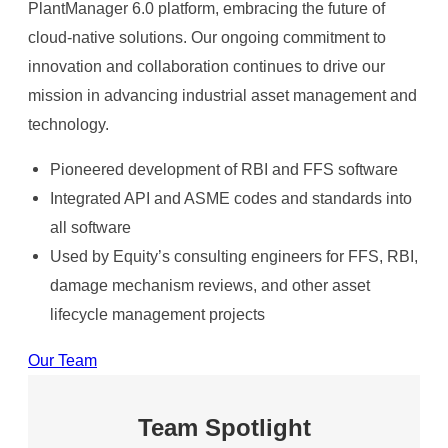
PlantManager 6.0 platform, embracing the future of
cloud-native solutions. Our ongoing commitment to
innovation and collaboration continues to drive our
mission in advancing industrial asset management and
technology.​
Pioneered development of RBI and FFS software​
Integrated API and ASME codes and standards into
all software​
Used by Equity’s consulting engineers for FFS, RBI,
damage mechanism reviews, and other asset
lifecycle management projects​
Our Team
Team Spotlight