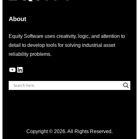
About
Equity Software uses creativity, logic, and attention to
detail to develop tools for solving industrial asset
reliability problems.
YouTube
LinkedIn
Copyright © 2026. All Rights Reserved.