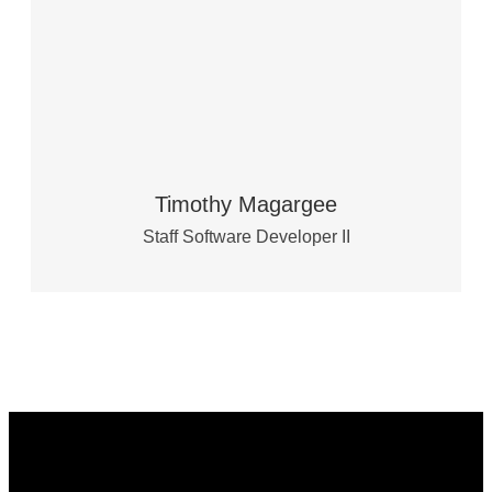
Timothy Magargee
Staff Software Developer II