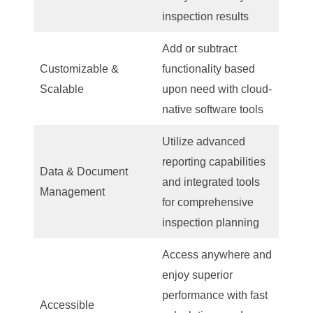
inspection results
Add or subtract
Customizable &
functionality based
Scalable
upon need with cloud-
native software tools
Utilize advanced
reporting capabilities
Data & Document
and integrated tools
Management
for comprehensive
inspection planning
Access anywhere and
enjoy superior
performance with fast
Accessible