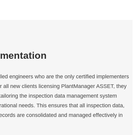
f
F
r
i
c
t
i
ementation
o
n
o
lled engineers who are the only certified implementers
n
 all new clients licensing PlantManager ASSET, they
R
o
tailoring the inspection data management system
t
ational needs. This ensures that all inspection data,
a
records are consolidated and managed effectively in
t
i
n