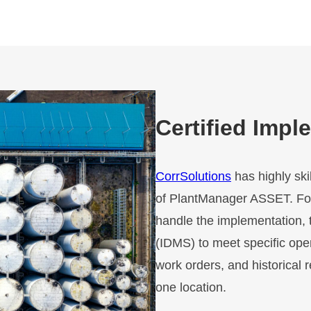
Certified Impl
CorrSolutions
has highly ski
of PlantManager ASSET. For
handle the implementation, 
(IDMS) to meet specific oper
work orders, and historical 
one location.