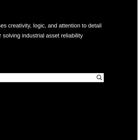
i
m
u
l
s creativity, logic, and attention to detail
a
 solving industrial asset reliability
t
i
o
n