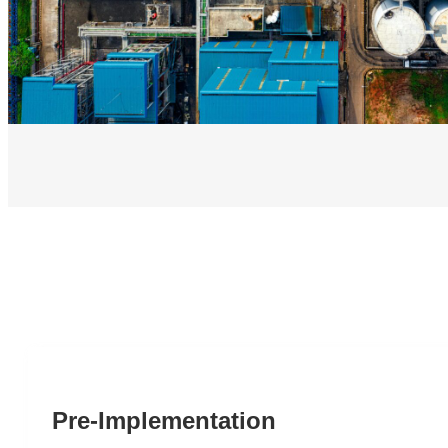
Pre-Implementation