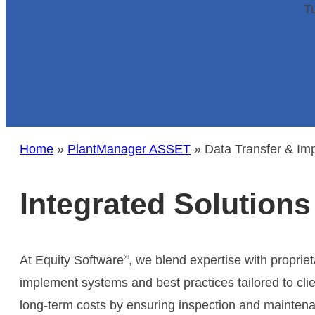
standards (ISO 9001:2015 & SOC2 Type 2).
Tu
Learn More
Re
Learn More
Dow
Lear
Su
The
Home
»
PlantManager ASSET
»
Data Transfer & Im
expe
Lear
Integrated Solutions
®
At Equity Software
, we blend expertise with propriet
implement systems and best practices tailored to cli
long-term costs by ensuring inspection and mainten