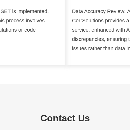
SET is implemented,
Data Accuracy Review:
A
his process involves
CorrSolutions provides a
ulations or code
service, enhanced with AI
discrepancies, ensuring 
issues rather than data i
Contact Us