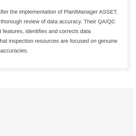
e
fter the implementation of PlantManager ASSET,
:
M
 thorough review of data accuracy. Their QA/QC
o
 features, identifies and corrects data
d
that inspection resources are focused on genuine
e
l
naccuracies.
i
n
g
C
o
n
s
i
d
e
r
a