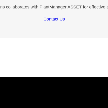
ns collaborates with PlantManager ASSET for effective
Contact Us