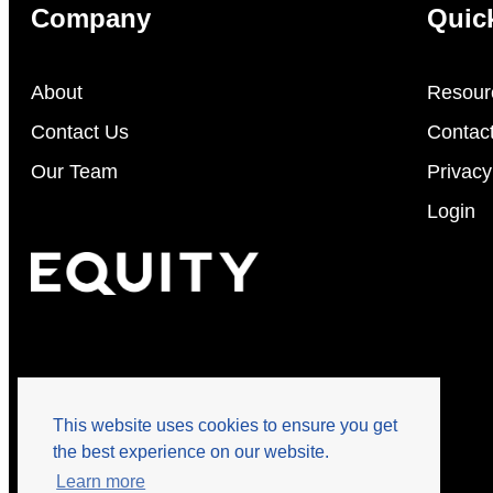
Company
Quic
About
Resour
Contact Us
Contac
Our Team
Privacy
Login
This website uses cookies to ensure you get
the best experience on our website.
Learn more