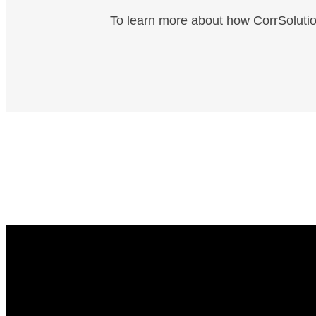
To learn more about how CorrSolutio