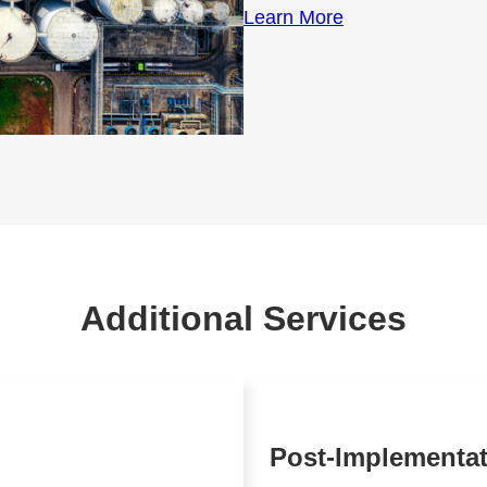
Learn More
Additional Services
Post-Implementa