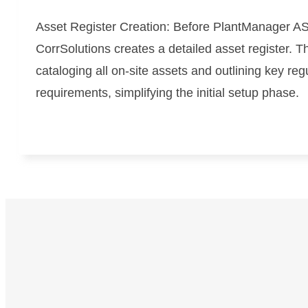
Asset Register Creation:
Before PlantManager AS
CorrSolutions creates a detailed asset register. T
cataloging all on-site assets and outlining key reg
requirements, simplifying the initial setup phase.