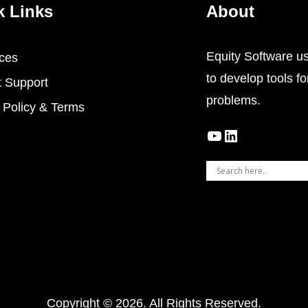
k Links
About
Equity Software use
ces
to develop tools for
t Support
problems.
 Policy & Terms
YouTube
LinkedIn
Copyright © 2026. All Rights Reserved.